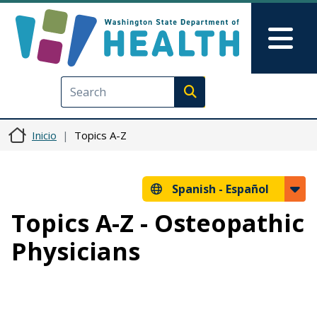
Pasar al contenido principal
Skip to Feedback
Mai
Execute search
Inicio
Topics A-Z
Spanish -
Español
Topics A-Z - Osteopathic
Physicians