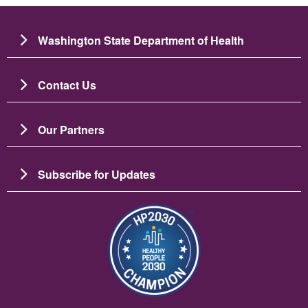
Washington State Department of Health
Contact Us
Our Partners
Subscribe for Updates
Imagen