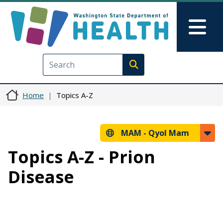
Skip to main content
Skip to Feedback
Mai
Execute search
Home
Topics A-Z
MAM -
Qyol Mam
Topics A-Z - Prion
Disease