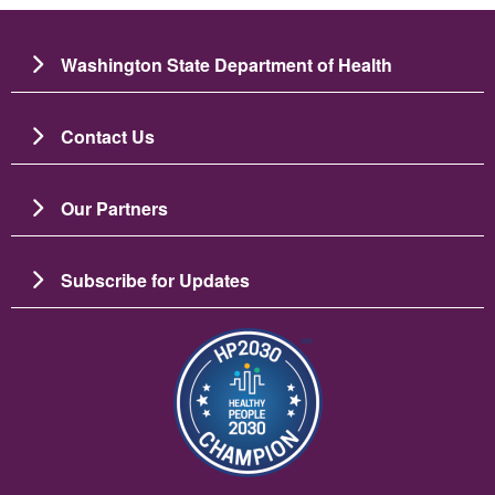
Washington State Department of Health
Contact Us
Our Partners
Subscribe for Updates
Image