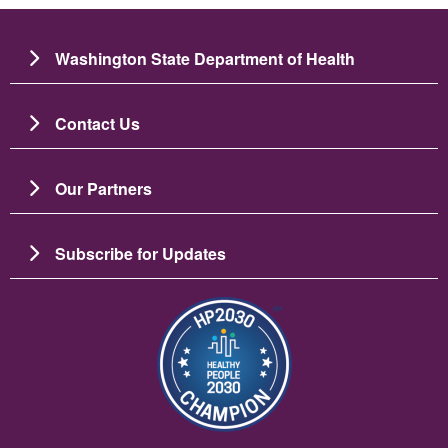
Washington State Department of Health
Contact Us
Our Partners
Subscribe for Updates
Image