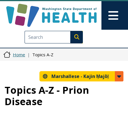
Skip to main content
Skip to Feedback
Mai
Execute search
Home
Topics A-Z
Marshallese -
Kajin Ṃajōḷ
Topics A-Z - Prion
Disease