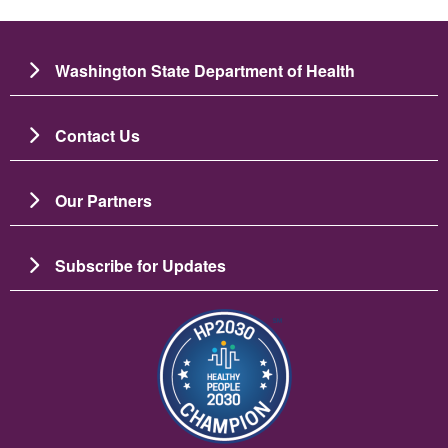
Washington State Department of Health
Contact Us
Our Partners
Subscribe for Updates
బొమ్మ