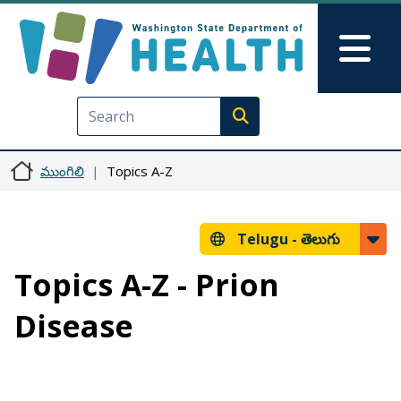
Skip to main content
Skip to Feedback
Mai
Execute search
ముంగిలి
Topics A-Z
Telugu -
తెలుగు
Topics A-Z - Prion
Disease