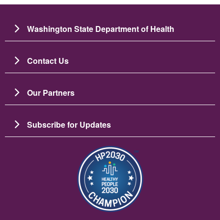
Washington State Department of Health
Contact Us
Our Partners
Subscribe for Updates
Image