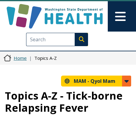
Skip to main content
Skip to Feedback
Mai
Execute search
Home
Topics A-Z
MAM -
Qyol Mam
Topics A-Z - Tick-borne
Relapsing Fever