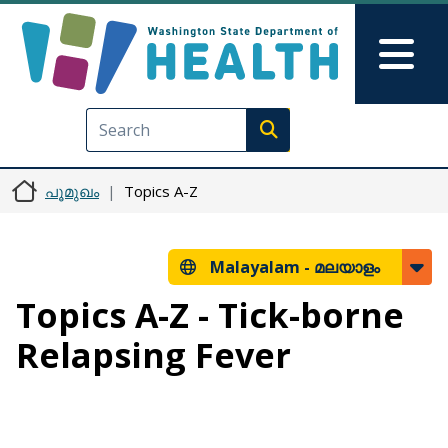
Skip to main content
Skip to Feedback
Mai
Execute search
പൂമുഖം
Topics A-Z
Malayalam -
മലയാളം
Topics A-Z - Tick-borne
Relapsing Fever