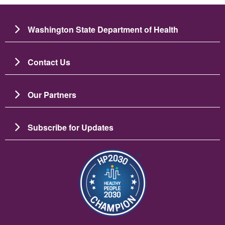
Washington State Department of Health
Contact Us
Our Partners
Subscribe for Updates
ചിത്രം