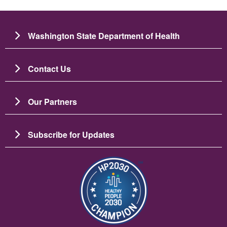
Washington State Department of Health
Contact Us
Our Partners
Subscribe for Updates
బొమ్మ