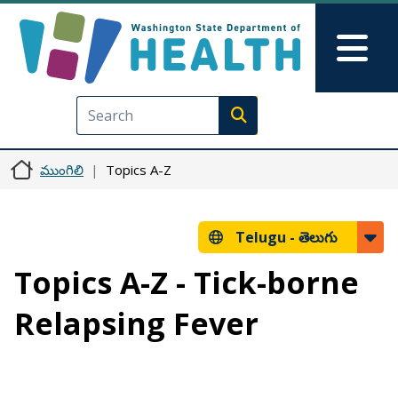
Skip to main content
Skip to Feedback
Mai
Execute search
ముంగిలి
Topics A-Z
Telugu -
తెలుగు
Topics A-Z - Tick-borne
Relapsing Fever