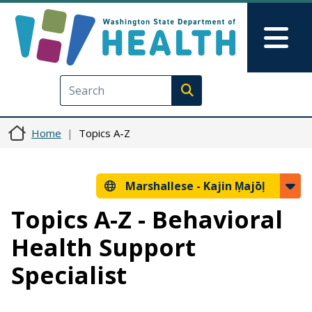
Skip to main content
Skip to Feedback
Mai
Execute search
Home
Topics A-Z
Marshallese -
Kajin Ṃajōḷ
Topics A-Z - Behavioral
Health Support
Specialist