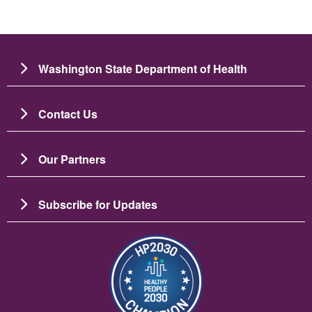
Washington State Department of Health
Contact Us
Our Partners
Subscribe for Updates
Image