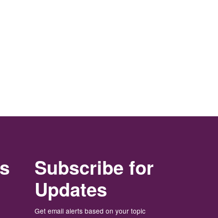
rs
Subscribe for
Updates
Get email alerts based on your topic