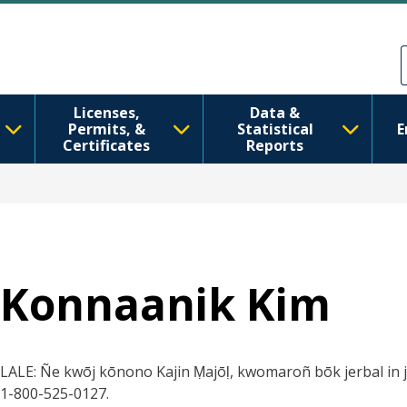
Skip to main content
Skip to Feedback
Licenses,
Data &
Permits, &
Statistical
E
Certificates
Reports
Konnaanik Kim
LALE: Ñe kwōj kōnono Kajin Ṃajōḷ, kwomaroñ bōk jerbal in ji
1-800-525-0127.