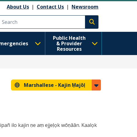
About Us
|
Contact Us
|
Newsroom
Execute search
Public Health
mergencies
& Provider
Resources
Marshallese -
Kajin Ṃajōḷ
pañ ilo kajin ṇe aṃ ejjeḷọk wōṇāān. Kaalọk