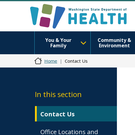
You & Your
Community &
Family
Environment
Home
Contact Us
In this section
Contact Us
Office Locations and