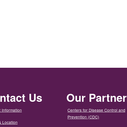
ntact Us
Our Partne
 Information
Centers for Disease Control and
Prevention (CDC)
& Location