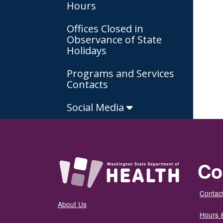
Hours
Offices Closed in
Observance of State
Holidays
Programs and Services
Contacts
Social Media
Co
Contact
About Us
Hours 