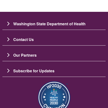
Washington State Department of Health
Contact Us
Our Partners
Subscribe for Updates
Image