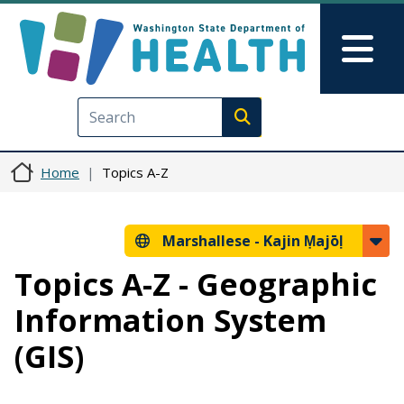
Skip to main content
Skip to Feedback
Mai
Execute search
Home
Topics A-Z
Marshallese -
Kajin Ṃajōḷ
Topics A-Z - Geographic
Information System
(GIS)