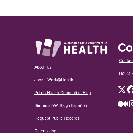
Co
Contact
About Us
Hours 
Jobs - Work@Health
Twit
Public Health Connection Blog
Me
BienestarWA Blog (Español)
Request Public Records
Rulemaking