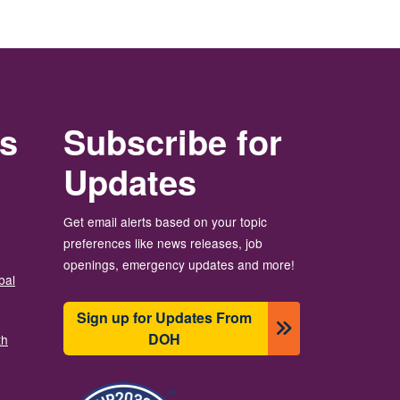
rs
Subscribe for
Updates
Get email alerts based on your topic
preferences like news releases, job
openings, emergency updates and more!
bal
Sign up for Updates From
DOH
th
이미지