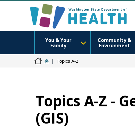
You & Your
Community &
Family
Environment
홈
Topics A-Z
Topics A-Z - 
(GIS)