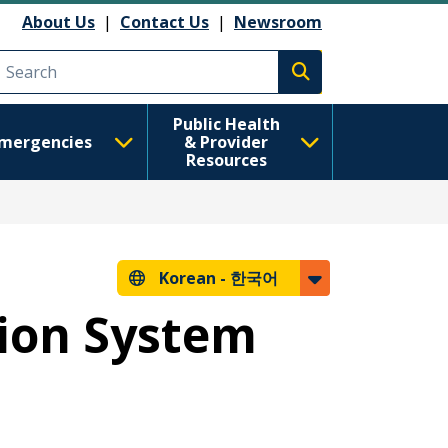
About Us
|
Contact Us
|
Newsroom
Execute search
Public Health
mergencies
& Provider
Resources
Korean -
한국어
tion System