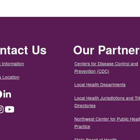
ntact Us
Our Partne
 Information
Centers for Disease Control and
Prevention (CDC)
& Location
Local Health Departments
ter
Facebook
LinkedIn
Local Health Jurisdictions and Tri
Directories
dium
Instagram
YouTube
Northwest Center for Public Heal
Practice
State Board of Health