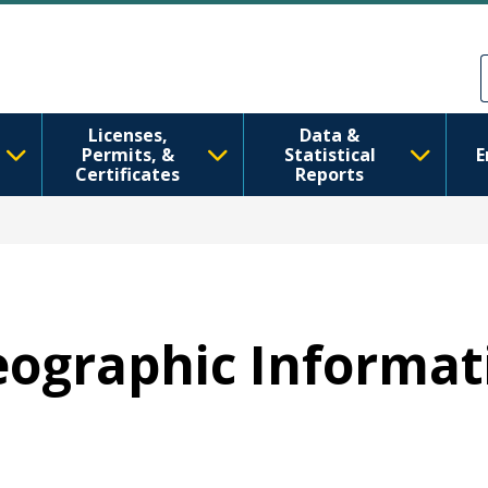
주요 콘텐츠로 건너뛰기
Skip to Feedback
Licenses,
Data &
Permits, &
Statistical
E
Certificates
Reports
Geographic Informa