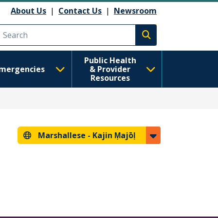
About Us
|
Contact Us
|
Newsroom
Execute search
Public Health
mergencies
& Provider
Resources
Marshallese -
Kajin Ṃajōḷ