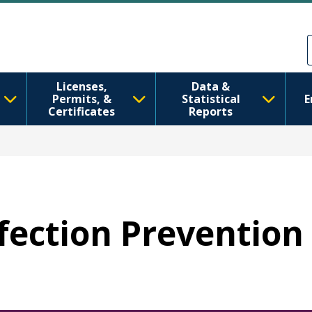
Skip to main content
Skip to Feedback
Licenses,
Data &
Permits, &
Statistical
E
Certificates
Reports
nfection Prevention