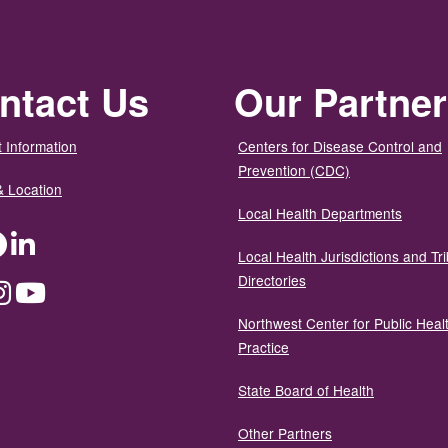
ntact Us
Our Partne
 Information
Centers for Disease Control and
Prevention (CDC)
& Location
Local Health Departments
ter
Facebook
LinkedIn
Local Health Jurisdictions and Tri
Directories
dium
Instagram
YouTube
Northwest Center for Public Heal
Practice
State Board of Health
Other Partners