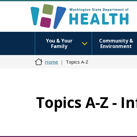
You & Your
Community &
Family
Environment
Home
Topics A-Z
Topics A-Z - I