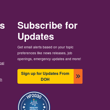
rs
Subscribe for
Updates
Get email alerts based on your topic
preferences like news releases, job
openings, emergency updates and more!
bal
Sign up for Updates From
DOH
th
Image