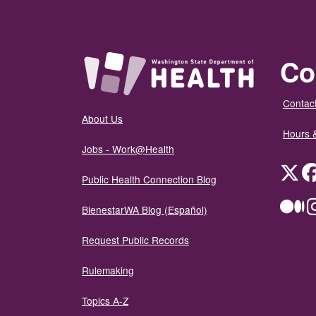
Co
Contact
About Us
Hours 
Jobs - Work@Health
Twit
Public Health Connection Blog
Me
BienestarWA Blog (Español)
Request Public Records
Rulemaking
Topics A-Z