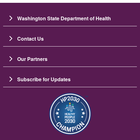
Washington State Department of Health
Contact Us
Our Partners
Subscribe for Updates
Image