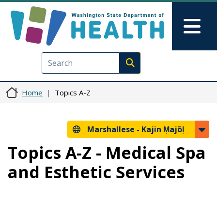
Skip to main content
Skip to Feedback
Mai
Execute search
Home
Topics A-Z
Marshallese -
Kajin Ṃajōḷ
Topics A-Z - Medical Spa
and Esthetic Services