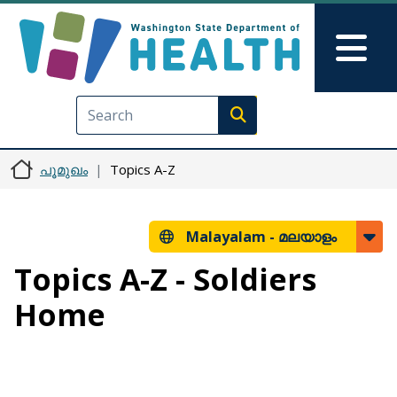
Skip to main content
Skip to Feedback
Mai
Execute search
പൂമുഖം
Topics A-Z
Malayalam -
മലയാളം
Topics A-Z - Soldiers
Home