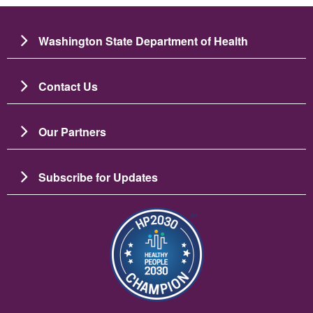
Washington State Department of Health
Contact Us
Our Partners
Subscribe for Updates
ചിത്രം