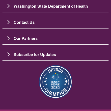
Washington State Department of Health
Contact Us
Our Partners
Subscribe for Updates
Image