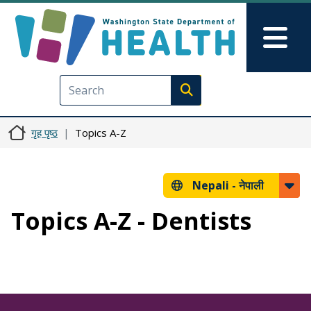
मुख्य सामग्रीमा जानुहोस्
Skip to Feedback
Mai
Execute search
गृह पृष्ठ
Topics A-Z
Nepali -
नेपाली
Topics A-Z - Dentists