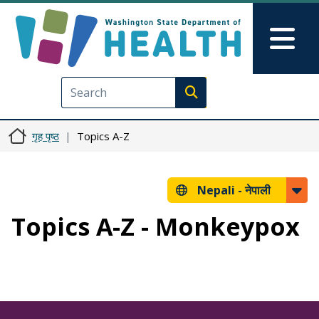
मुख्य सामग्रीमा जानुहोस्
Skip to Feedback
Mai
Execute search
गृह पृष्ठ
Topics A-Z
Nepali -
नेपाली
Topics A-Z - Monkeypox