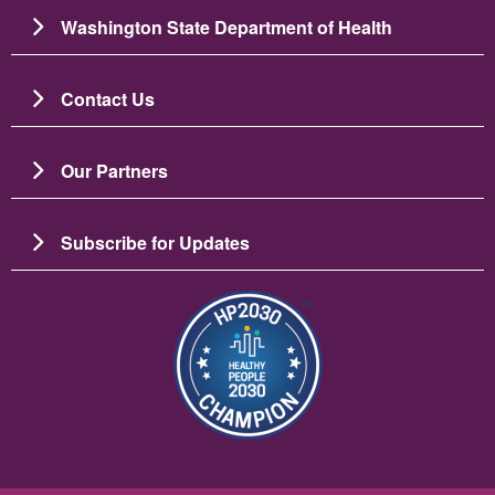
Washington State Department of Health
Contact Us
Our Partners
Subscribe for Updates
Image