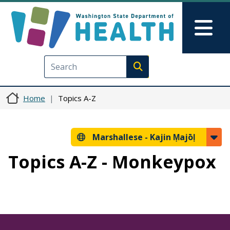
Skip to main content
Skip to Feedback
Mai
Execute search
Home
Topics A-Z
Marshallese -
Kajin Ṃajōḷ
Topics A-Z - Monkeypox