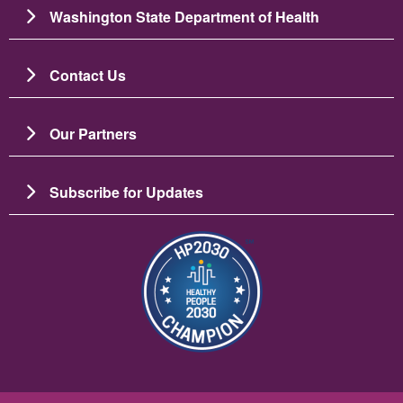
Washington State Department of Health
Contact Us
Our Partners
Subscribe for Updates
Image