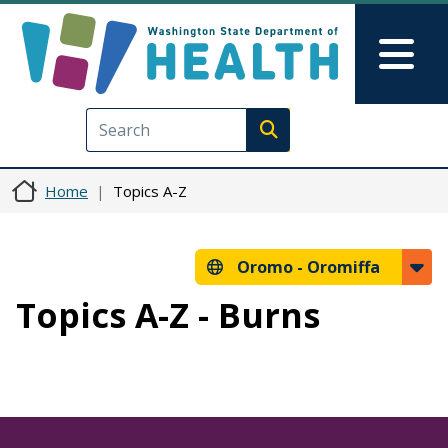
Skip to main content
Skip to Feedback
Mai
Execute search
Home
Topics A-Z
Oromo -
Oromiffa
Topics A-Z - Burns