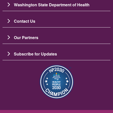
Washington State Department of Health
Contact Us
Our Partners
Subscribe for Updates
Image