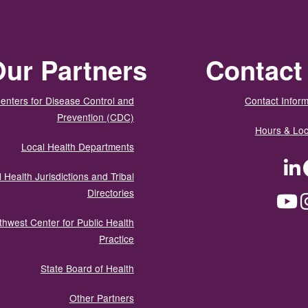
ur Partners
Contact
enters for Disease Control and
Contact Inform
Prevention (CDC)
Hours & Loc
Local Health Departments
LinkedIn
Facebook
Tw
 Health Jurisdictions and Tribal
Directories
YouTube
Instagram
Med
thwest Center for Public Health
Practice
State Board of Health
Other Partners