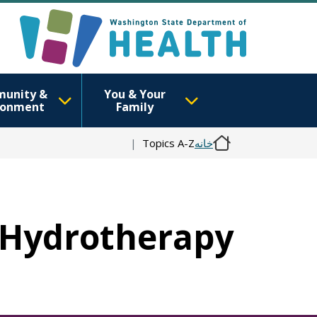
unity &
You & Your
ronment
Family
Topics A-Z
خانه
n Hydrotherapy