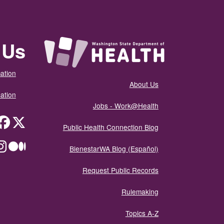
 Us
ation
About Us
ation
Jobs - Work@Health
itter
Public Health Connection Blog
ium
BienestarWA Blog (Español)
Request Public Records
Rulemaking
Topics A-Z