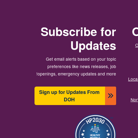
Subscribe for
O
Updates
C
Get email alerts based on your topic
preferences like news releases, job
openings, emergency updates and more!
Local
Sign up for Updates From
DOH
Nor
تصویر