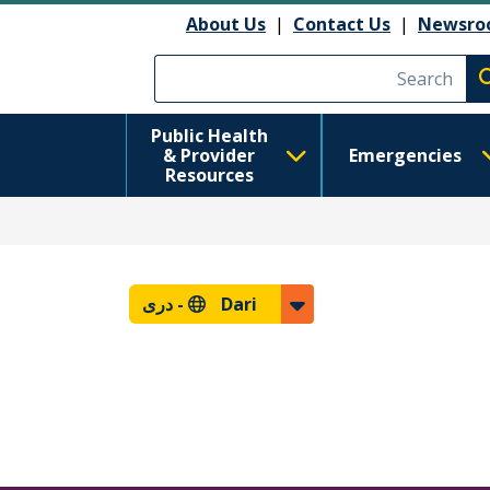
About Us
|
Contact Us
|
Newsro
Execute searc
Public Health
& Provider
Emergencies
Resources
دری
Dari -