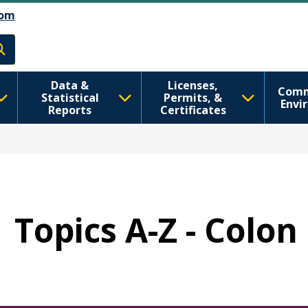
رفتن به محتوای اصلی
Skip to Feedback
om
h
Data &
Licenses,
Comm
Statistical
Permits, &
Envi
Reports
Certificates
Topics A-Z - Colo