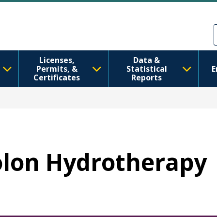
Skip to main content
Skip to Feedback
Licenses,
Data &
Permits, &
Statistical
E
Certificates
Reports
Colon Hydrotherapy