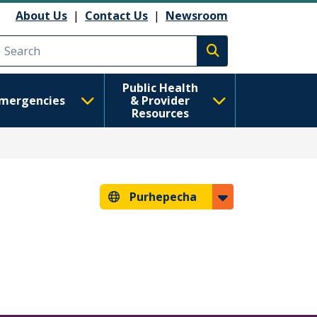
About Us
|
Contact Us
|
Newsroom
Execute search
Public Health
mergencies
& Provider
Resources
Purhepecha