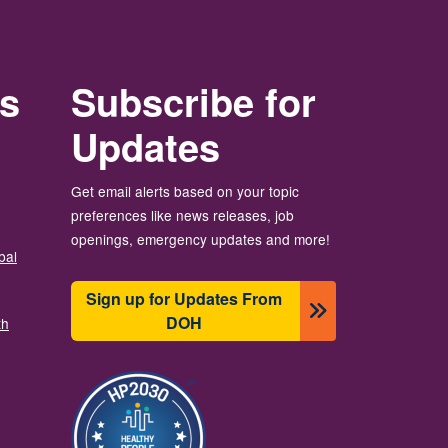
rs
Subscribe for
Updates
Get email alerts based on your topic
preferences like news releases, job
openings, emergency updates and more!
bal
Sign up for Updates From
DOH
th
Image