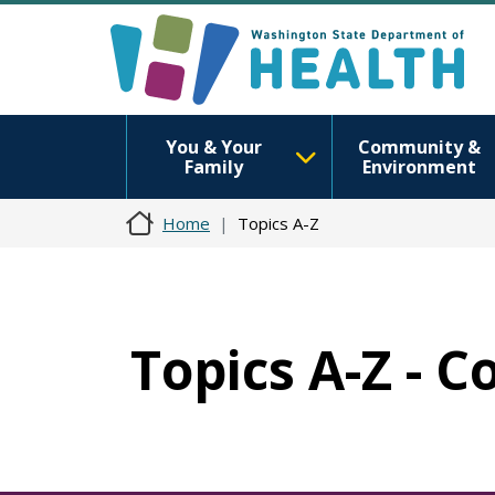
You & Your
Community &
Family
Environment
Home
Topics A-Z
Topics A-Z - 