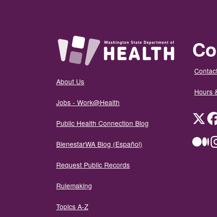
Co
Contact
About Us
Hours 
Jobs - Work@Health
Twit
Public Health Connection Blog
Me
BienestarWA Blog (Español)
Request Public Records
Rulemaking
Topics A-Z