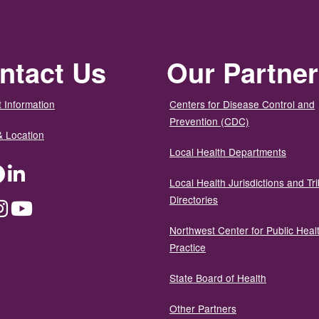
ntact Us
Our Partne
 Information
Centers for Disease Control and
Prevention (CDC)
& Location
Local Health Departments
ter
Facebook
LinkedIn
Local Health Jurisdictions and Tri
Directories
dium
Instagram
YouTube
Northwest Center for Public Heal
Practice
State Board of Health
Other Partners