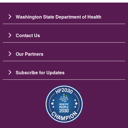
Washington State Department of Health
Contact Us
Our Partners
Subscribe for Updates
चित्र