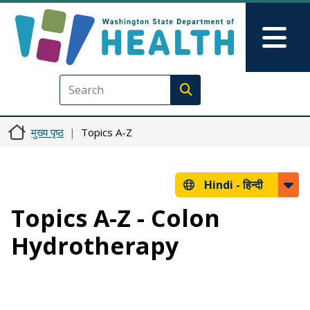
Skip to main content
Skip to Feedback
Mai
Execute search
मुख्य पृष्ठ
Topics A-Z
Hindi -
हिन्दी
Topics A-Z - Colon
Hydrotherapy