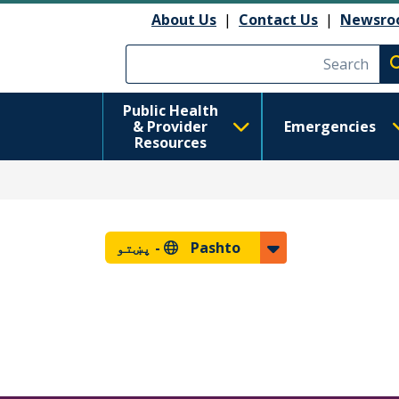
About Us
|
Contact Us
|
Newsro
Execute searc
Public Health
& Provider
Emergencies
Resources
پښتو
Pashto -