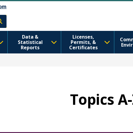
اصلي منځپانګه دانګل
Skip to Feedback
om
h
Data &
Licenses,
Comm
Statistical
Permits, &
Envi
Reports
Certificates
Topics A