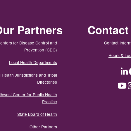
ur Partners
Contact
enters for Disease Control and
Contact Inform
Prevention (CDC)
Hours & Loc
Local Health Departments
LinkedIn
Facebook
Tw
 Health Jurisdictions and Tribal
Directories
YouTube
Instagram
Med
thwest Center for Public Health
Practice
State Board of Health
Other Partners