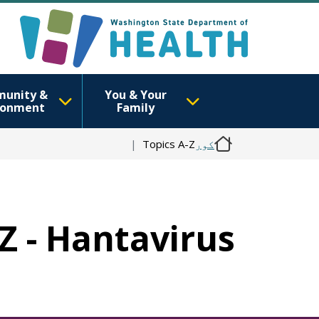
unity &
You & Your
ronment
Family
Topics A-Z
کور
-Z - Hantavirus