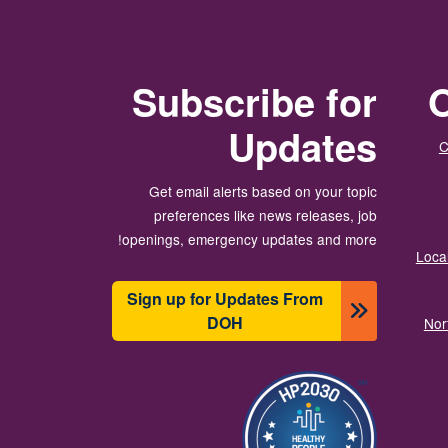
Subscribe for
O
Updates
C
Get email alerts based on your topic
preferences like news releases, job
openings, emergency updates and more!
Local
Sign up for Updates From
DOH
Nor
انځور