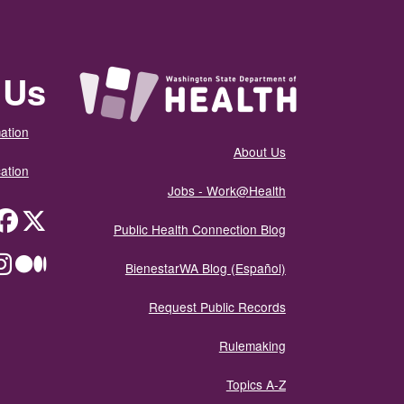
 Us
ation
About Us
ation
Jobs - Work@Health
itter
Public Health Connection Blog
ium
BienestarWA Blog (Español)
Request Public Records
Rulemaking
Topics A-Z