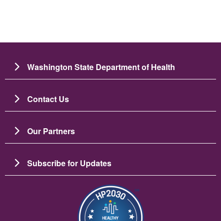
Washington State Department of Health
Contact Us
Our Partners
Subscribe for Updates
Image