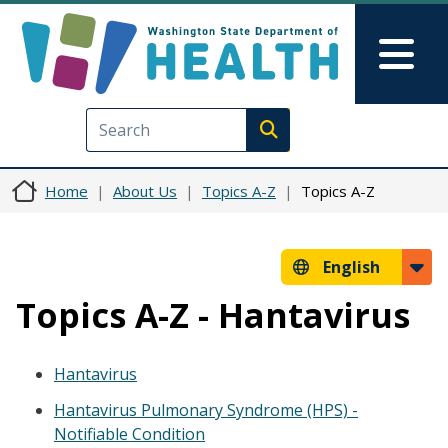
Skip to main content
Skip to Feedback
Mai
Execute search
Home
About Us
Topics A-Z
Topics A-Z
English
Topics A-Z - Hantavirus
Hantavirus
Hantavirus Pulmonary Syndrome (HPS) -
Notifiable Condition