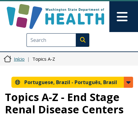
Pular para o conteúdo principal
Skip to Feedback
Mai
Execute search
Início
Topics A-Z
Portuguese, Brazil -
Português, Brasil
Topics A-Z - End Stage
Renal Disease Centers