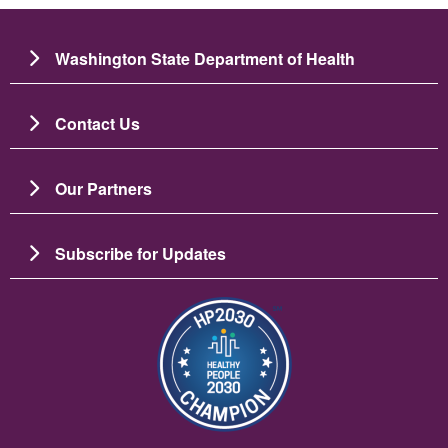
Washington State Department of Health
Contact Us
Our Partners
Subscribe for Updates
Imagem