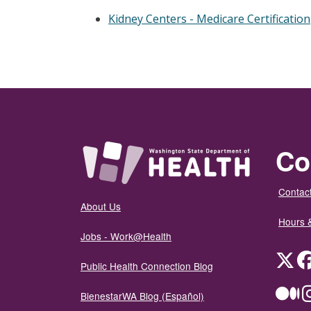
Kidney Centers - Medicare Certification
Co
Contact
About Us
Hours 
Jobs - Work@Health
Twit
Public Health Connection Blog
Me
BienestarWA Blog (Español)