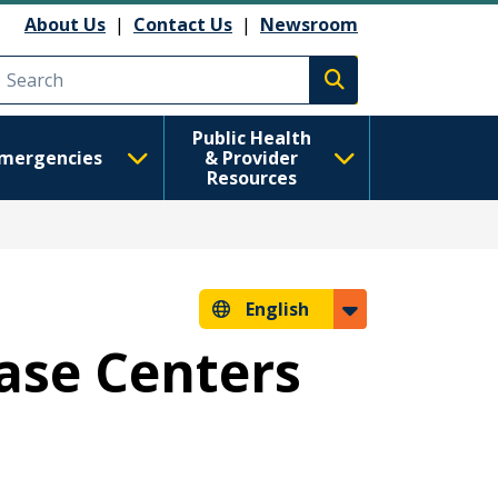
About Us
|
Contact Us
|
Newsroom
Execute search
Public Health
mergencies
& Provider
Resources
English
ease Centers