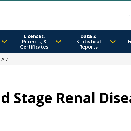
Skip to main content
Skip to Feedback
Licenses,
Data &
Permits, &
Statistical
E
Certificates
Reports
 A-Z
End Stage Renal Dis