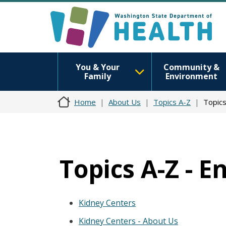
You & Your
Community &
Family
Environment
Home
About Us
Topics A-Z
Topics
Topics A-Z - 
Kidney Centers
Kidney Centers - About Us