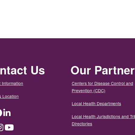
ntact Us
Our Partne
 Information
Centers for Disease Control and
Prevention (CDC)
& Location
Local Health Departments
ter
Facebook
LinkedIn
Local Health Jurisdictions and Tri
Directories
dium
Instagram
YouTube