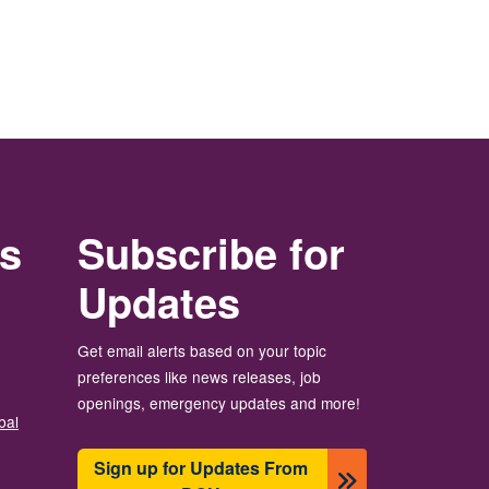
rs
Subscribe for
Updates
Get email alerts based on your topic
preferences like news releases, job
openings, emergency updates and more!
bal
Sign up for Updates From