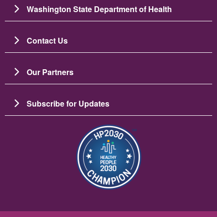
Washington State Department of Health
Contact Us
Our Partners
Subscribe for Updates
Imagine