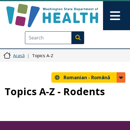
Sari la conținutul principal
Skip to Feedback
Mai
Execute search
Acasă
Topics A-Z
Romanian -
Română
Topics A-Z - Rodents