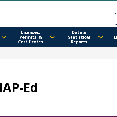
Sari la conținutul principal
Skip to Feedback
Licenses,
Data &
Permits, &
Statistical
E
Certificates
Reports
SNAP-Ed