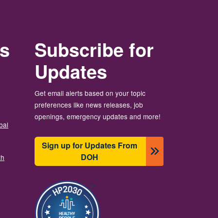
rs
Subscribe for
Updates
Get email alerts based on your topic
preferences like news releases, job
openings, emergency updates and more!
bal
Sign up for Updates From
DOH
th
Imagine