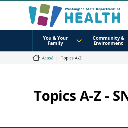
You & Your
Community &
Family
Environment
Acasă
Topics A-Z
Topics A-Z - 