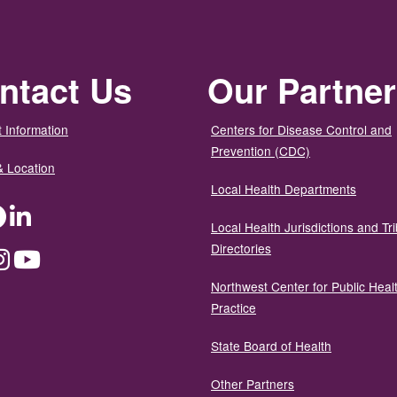
ntact Us
Our Partne
 Information
Centers for Disease Control and
Prevention (CDC)
& Location
Local Health Departments
ter
Facebook
LinkedIn
Local Health Jurisdictions and Tri
Directories
dium
Instagram
YouTube
Northwest Center for Public Heal
Practice
State Board of Health
Other Partners