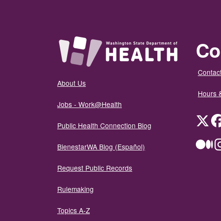
Co
Contact
About Us
Hours 
Jobs - Work@Health
Twit
Public Health Connection Blog
Me
BienestarWA Blog (Español)
Request Public Records
Rulemaking
Topics A-Z