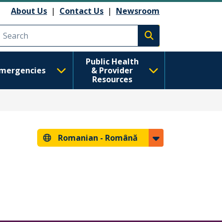
About Us
|
Contact Us
|
Newsroom
Execute search
Public Health
mergencies
& Provider
Resources
Romanian -
Română