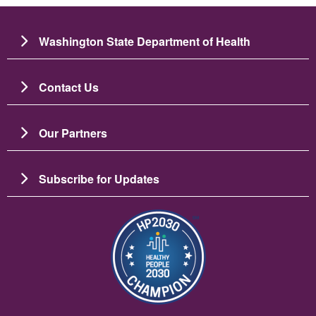
Washington State Department of Health
Contact Us
Our Partners
Subscribe for Updates
Imagine