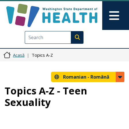
Sari la conținutul principal
Skip to Feedback
Mai
Execute search
Acasă
Topics A-Z
Romanian -
Română
Topics A-Z - Teen
Sexuality