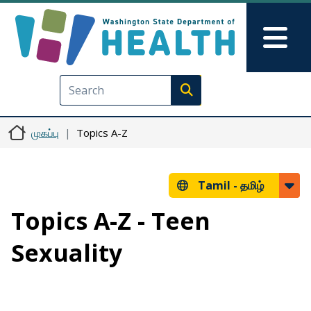
Skip to main content
Skip to Feedback
Mai
Execute search
முகப்பு
Topics A-Z
Tamil -
தமிழ்
Topics A-Z - Teen
Sexuality