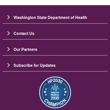
Washington State Department of Health
Contact Us
Our Partners
Subscribe for Updates
படம்