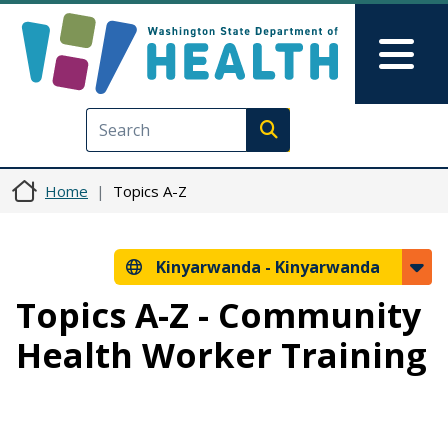
Skip to main content
Skip to Feedback
Mai
Execute search
Home
Topics A-Z
Kinyarwanda -
Kinyarwanda
Topics A-Z - Community
Health Worker Training