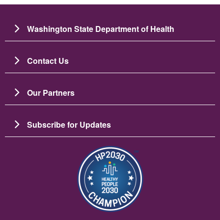
Washington State Department of Health
Contact Us
Our Partners
Subscribe for Updates
Image