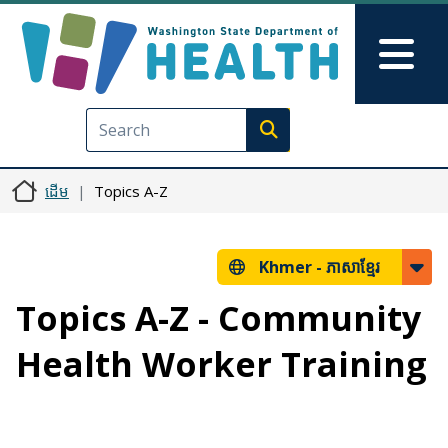
រំលង​​ទៅ​មាតិកា​សំខាន់​
Skip to Feedback
Mai
Execute search
ដើម
Topics A-Z
Khmer -
ភាសាខ្មែរ
Topics A-Z - Community
Health Worker Training