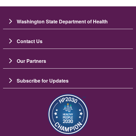
Washington State Department of Health
Contact Us
Our Partners
Subscribe for Updates
រូប​ភាព