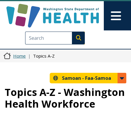
Skip to main content
Skip to Feedback
Mai
Execute search
Home
Topics A-Z
Samoan -
Faa-Samoa
Topics A-Z - Washington
Health Workforce