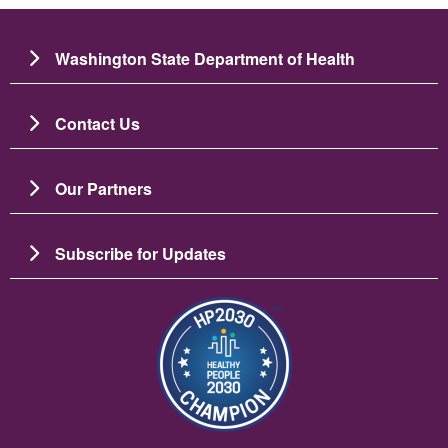
Washington State Department of Health
Contact Us
Our Partners
Subscribe for Updates
Image