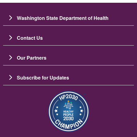
Washington State Department of Health
Contact Us
Our Partners
Subscribe for Updates
Image