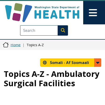
Skip to main content
Skip to Feedback
Mai
Execute search
Home
Topics A-Z
Somali -
Af Soomaali
Topics A-Z - Ambulatory
Surgical Facilities