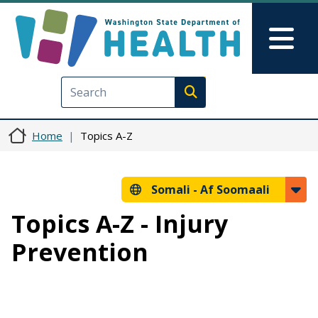
Skip to main content
Skip to Feedback
Mai
Execute search
Home
Topics A-Z
Somali -
Af Soomaali
Topics A-Z - Injury
Prevention