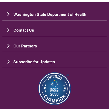
Washington State Department of Health
Contact Us
Our Partners
Subscribe for Updates
Image