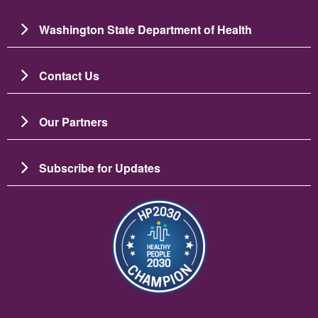
Washington State Department of Health
Contact Us
Our Partners
Subscribe for Updates
Image