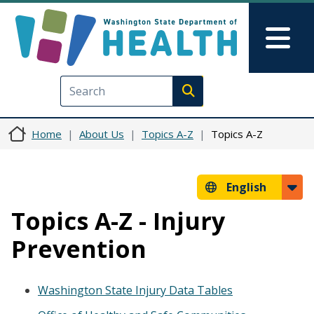
Skip to main content
Skip to Feedback
Mai
Execute search
Home
About Us
Topics A-Z
Topics A-Z
English
Topics A-Z - Injury
Prevention
Washington State Injury Data Tables