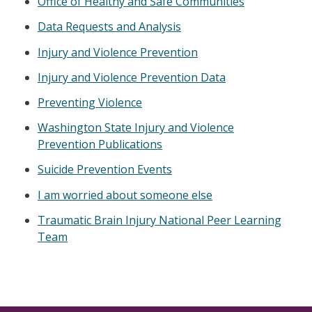
Office of Healthy and Safe Communities
Data Requests and Analysis
Injury and Violence Prevention
Injury and Violence Prevention Data
Preventing Violence
Washington State Injury and Violence
Prevention Publications
Suicide Prevention Events
I am worried about someone else
Traumatic Brain Injury National Peer Learning
Team