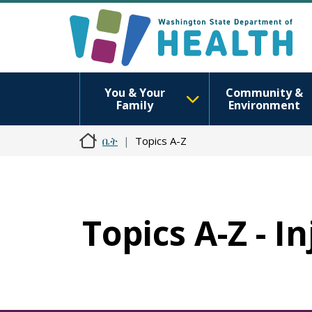
You & Your
Community &
Family
Environment
ቤት
Topics A-Z
Topics A-Z - I