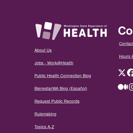
Co
Contact
About Us
Hours 
Jobs - Work@Health
Twit
Public Health Connection Blog
Me
BienestarWA Blog (Español)
Request Public Records
Rulemaking
Topics A-Z