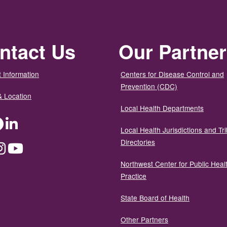
ntact Us
Our Partne
 Information
Centers for Disease Control and
Prevention (CDC)
& Location
Local Health Departments
ter
Facebook
LinkedIn
Local Health Jurisdictions and Tri
Directories
dium
Instagram
YouTube
Northwest Center for Public Heal
Practice
State Board of Health
Other Partners