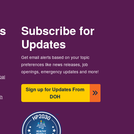
rs
Subscribe for
Updates
Get email alerts based on your topic
preferences like news releases, job
openings, emergency updates and more!
bal
Sign up for Updates From
DOH
th
Image