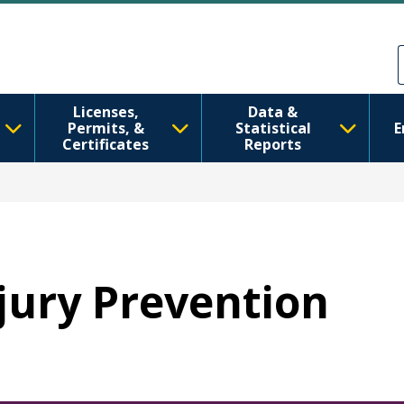
Skip to main content
Skip to Feedback
Licenses,
Data &
Permits, &
Statistical
E
Certificates
Reports
njury Prevention