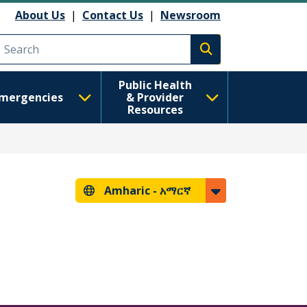
About Us
|
Contact Us
|
Newsroom
Execute search
Public Health
mergencies
& Provider
Resources
Amharic -
አማርኛ