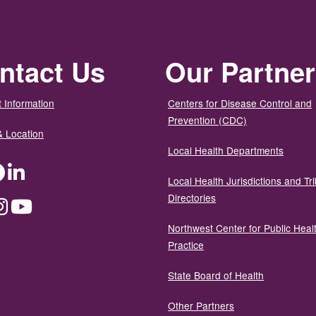
ntact Us
Our Partne
 Information
Centers for Disease Control and
Prevention (CDC)
& Location
Local Health Departments
ter
Facebook
LinkedIn
Local Health Jurisdictions and Tri
Directories
dium
Instagram
YouTube
Northwest Center for Public Heal
Practice
State Board of Health
Other Partners