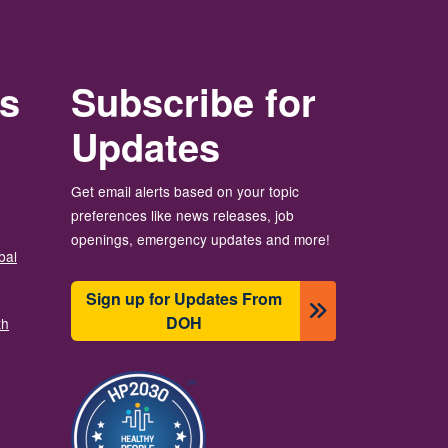
rs
Subscribe for
Updates
Get email alerts based on your topic
preferences like news releases, job
openings, emergency updates and more!
bal
Sign up for Updates From
DOH
th
Image