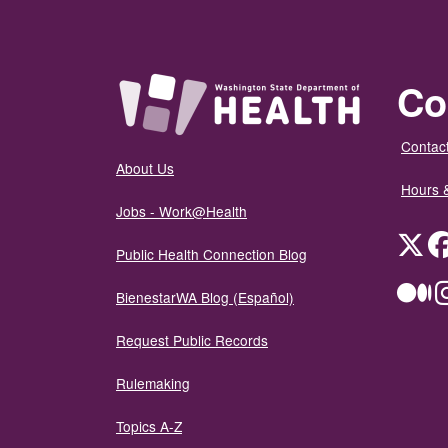
Co
Contact
About Us
Hours 
Jobs - Work@Health
Twit
Public Health Connection Blog
Me
BienestarWA Blog (Español)
Request Public Records
Rulemaking
Topics A-Z