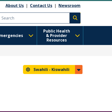
About Us
|
Contact Us
|
Newsroom
Execute search
Public Health
mergencies
& Provider
Resources
Swahili -
Kiswahili