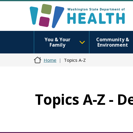
You & Your
Community &
Family
Environment
Home
Topics A-Z
Topics A-Z - D