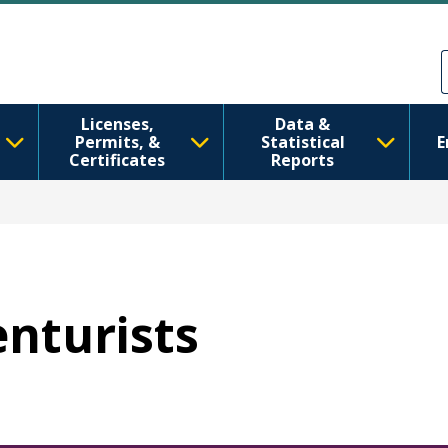
Skip to main content
Skip to Feedback
Licenses,
Data &
Permits, &
Statistical
E
Certificates
Reports
enturists