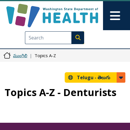
Skip to main content
Skip to Feedback
Mai
Execute search
ముంగిలి
Topics A-Z
Telugu -
తెలుగు
Topics A-Z - Denturists