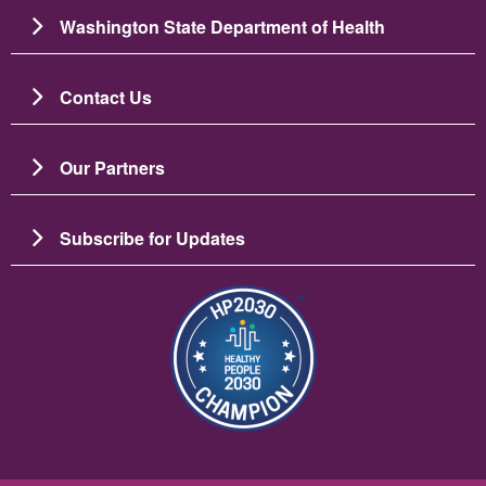
Washington State Department of Health
Contact Us
Our Partners
Subscribe for Updates
బొమ్మ