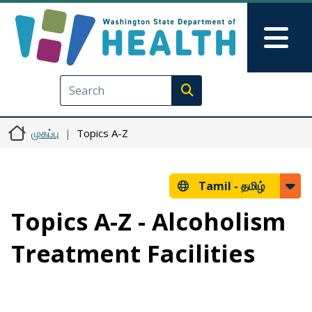
Skip to main content
Skip to Feedback
Mai
Execute search
முகப்பு
Topics A-Z
Tamil -
தமிழ்
Topics A-Z - Alcoholism
Treatment Facilities