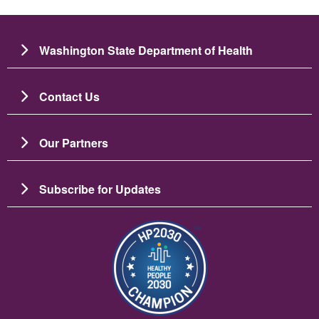
Washington State Department of Health
Contact Us
Our Partners
Subscribe for Updates
படம்