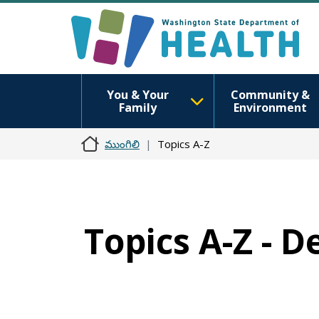
You & Your
Community &
Family
Environment
ముంగిలి
Topics A-Z
Topics A-Z - D