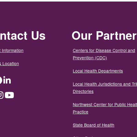
ntact Us
Our Partne
 Information
Centers for Disease Control and
Prevention (CDC)
& Location
Local Health Departments
ter
Facebook
LinkedIn
Local Health Jurisdictions and Tri
Directories
dium
Instagram
YouTube
Northwest Center for Public Heal
Practice
State Board of Health