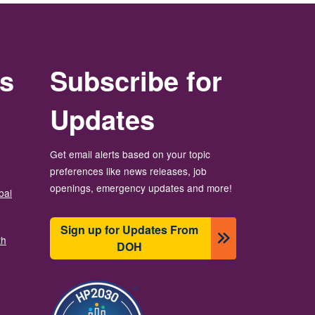
rs
Subscribe for
Updates
Get email alerts based on your topic
preferences like news releases, job
openings, emergency updates and more!
bal
Sign up for Updates From
th
DOH
బొమ్మ