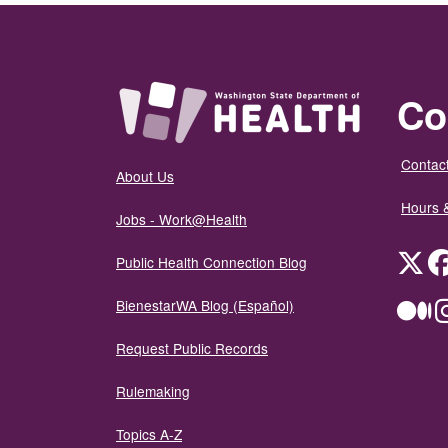
Co
Contact
About Us
Hours 
Jobs - Work@Health
Twit
Public Health Connection Blog
BienestarWA Blog (Español)
Me
Request Public Records
Rulemaking
Topics A-Z