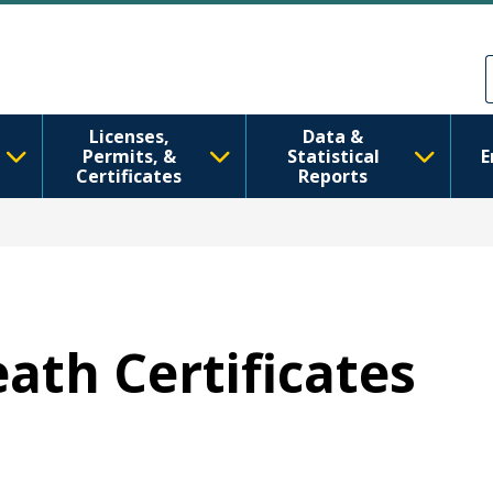
Skip to main content
Skip to Feedback
Licenses,
Data &
Permits, &
Statistical
E
Certificates
Reports
eath Certificates