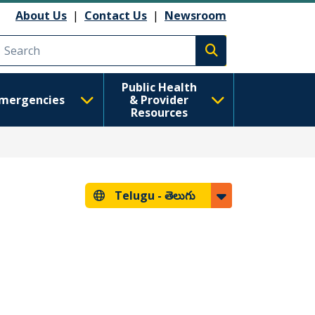
About Us
|
Contact Us
|
Newsroom
Execute search
Public Health
mergencies
& Provider
Resources
Telugu -
తెలుగు