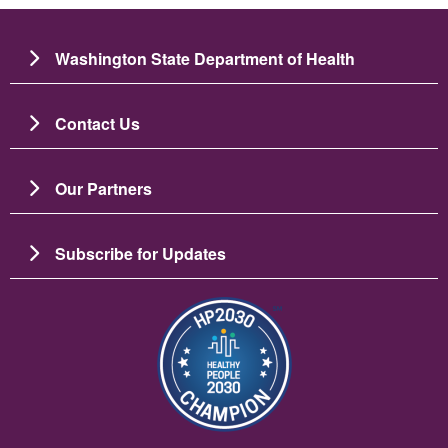
Washington State Department of Health
Contact Us
Our Partners
Subscribe for Updates
Image