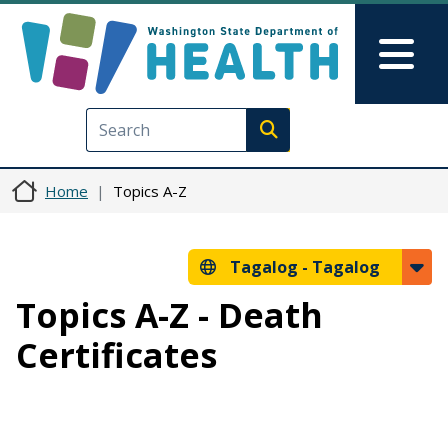
Skip to main content
Skip to Feedback
Mai
Execute search
Home
Topics A-Z
Tagalog -
Tagalog
Topics A-Z - Death
Certificates