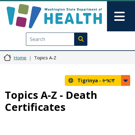
Skip to main content
Skip to Feedback
Mai
Execute search
Home
Topics A-Z
Tigrinya -
ትግርኛ
Topics A-Z - Death
Certificates