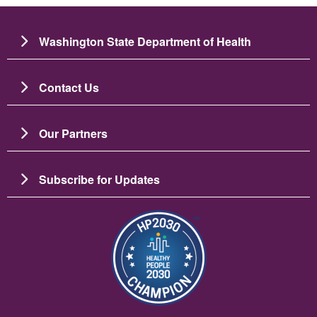
Washington State Department of Health
Contact Us
Our Partners
Subscribe for Updates
Image