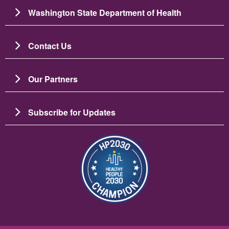
Washington State Department of Health
Contact Us
Our Partners
Subscribe for Updates
బొమ్మ