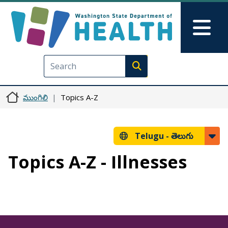
Skip to main content
Skip to Feedback
Mai
Execute search
ముంగిలి
Topics A-Z
Telugu -
తెలుగు
Topics A-Z - Illnesses