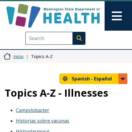
Pasar al contenido principal
Skip to Feedback
Mai
Execute search
Inicio
Topics A-Z
Spanish -
Español
Topics A-Z - Illnesses
Campylobacter
Historias sobre vacunas
Histoplasmosis