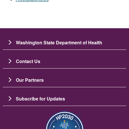
Washington State Department of Health
Contact Us
Our Partners
Subscribe for Updates
Imagen