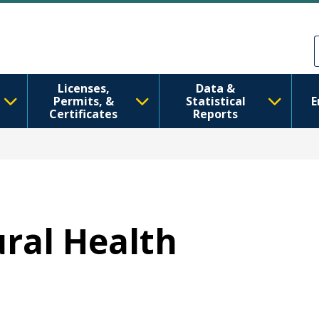
Skip to main content
Skip to Feedback
Licenses,
Data &
Permits, &
Statistical
E
Certificates
Reports
ural Health