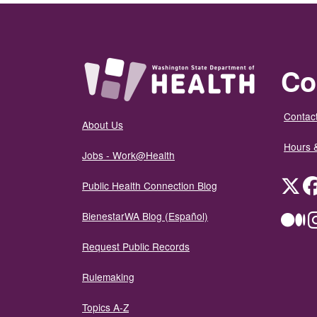
Co
Contact
About Us
Hours 
Jobs - Work@Health
Twit
Public Health Connection Blog
BienestarWA Blog (Español)
Me
Request Public Records
Rulemaking
Topics A-Z