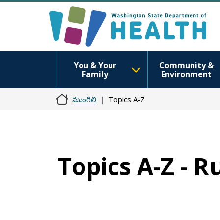
You & Your
Community &
Family
Environment
ముంగిలి
Topics A-Z
Topics A-Z - R