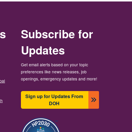
rs
Subscribe for
Updates
Get email alerts based on your topic
preferences like news releases, job
openings, emergency updates and more!
bal
Sign up for Updates From
th
DOH
బొమ్మ