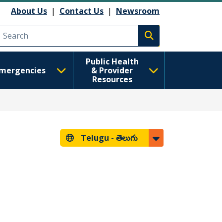
About Us
|
Contact Us
|
Newsroom
Execute search
Public Health
mergencies
& Provider
Resources
Telugu -
తెలుగు