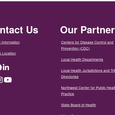
ntact Us
Our Partne
 Information
Centers for Disease Control and
Prevention (CDC)
& Location
Local Health Departments
ter
Facebook
LinkedIn
Local Health Jurisdictions and Tri
Directories
dium
Instagram
YouTube
Northwest Center for Public Heal
Practice
State Board of Health