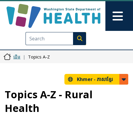
រំលង​​ទៅ​មាតិកា​សំខាន់​
Skip to Feedback
Mai
Execute search
ដើម
Topics A-Z
Khmer -
ភាសាខ្មែរ
Topics A-Z - Rural
Health