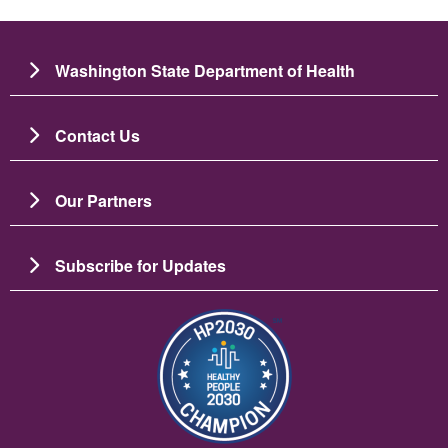
Washington State Department of Health
Contact Us
Our Partners
Subscribe for Updates
រូប​ភាព