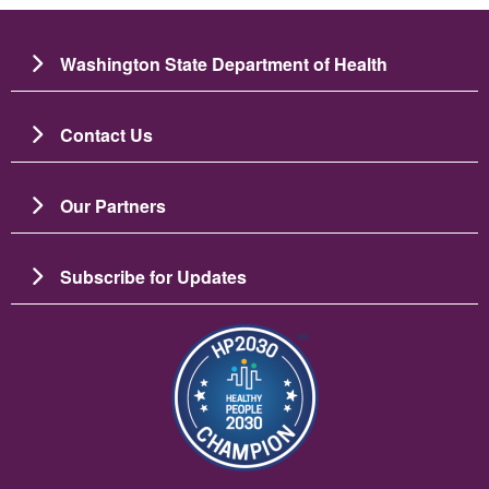
Washington State Department of Health
Contact Us
Our Partners
Subscribe for Updates
Resim