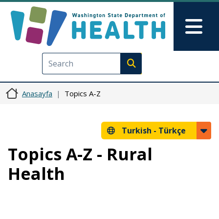
Ana içeriğe atla
Skip to Feedback
Mai
Execute search
Anasayfa
Topics A-Z
Turkish -
Türkçe
Topics A-Z - Rural
Health