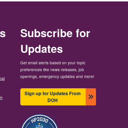
rs
Subscribe for
Updates
Get email alerts based on your topic
preferences like news releases, job
openings, emergency updates and more!
bal
Sign up for Updates From
th
DOH
బొమ్మ