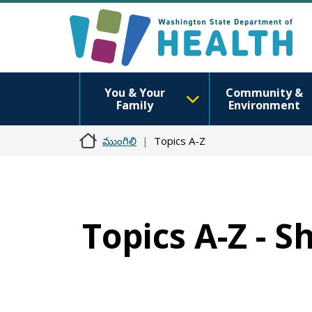
You & Your
Community &
Family
Environment
ముంగిలి
Topics A-Z
Topics A-Z - S