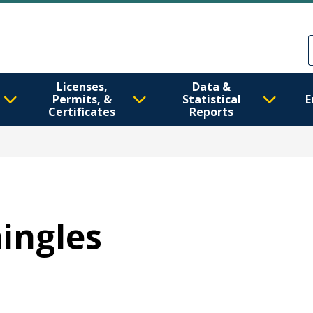
Skip to main content
Skip to Feedback
Licenses,
Data &
Permits, &
Statistical
E
Certificates
Reports
hingles