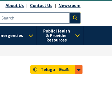
About Us
|
Contact Us
|
Newsroom
Execute search
Public Health
mergencies
& Provider
Resources
Telugu -
తెలుగు