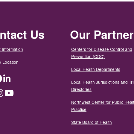
ntact Us
Our Partne
 Information
Centers for Disease Control and
Prevention (CDC)
& Location
Local Health Departments
ter
Facebook
LinkedIn
Local Health Jurisdictions and Tri
Directories
dium
Instagram
YouTube
Northwest Center for Public Heal
Practice
State Board of Health