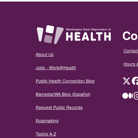
Co
Contact
About Us
Hours 
Jobs - Work@Health
Twit
Public Health Connection Blog
BienestarWA Blog (Español)
Me
Request Public Records
Rulemaking
Topics A-Z