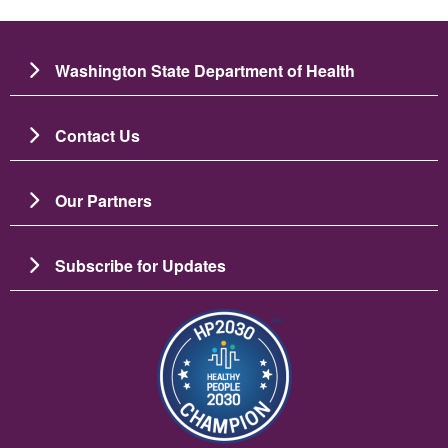
Washington State Department of Health
Contact Us
Our Partners
Subscribe for Updates
బొమ్మ