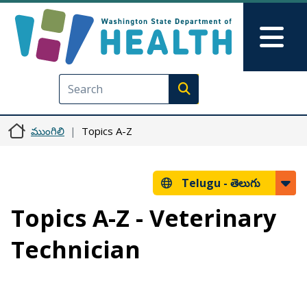
Skip to main content
Skip to Feedback
Mai
Execute search
ముంగిలి
Topics A-Z
Telugu -
తెలుగు
Topics A-Z - Veterinary
Technician