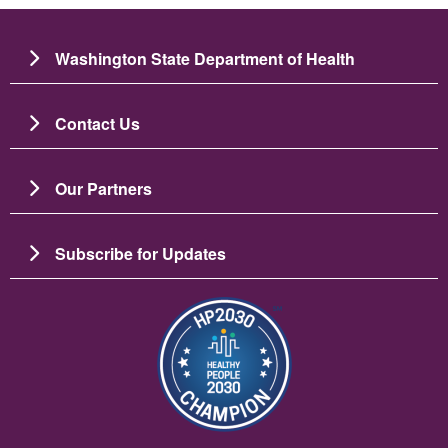
Washington State Department of Health
Contact Us
Our Partners
Subscribe for Updates
Image