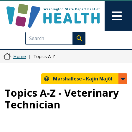
Skip to main content
Skip to Feedback
Mai
Execute search
Home
Topics A-Z
Marshallese -
Kajin Ṃajōḷ
Topics A-Z - Veterinary
Technician